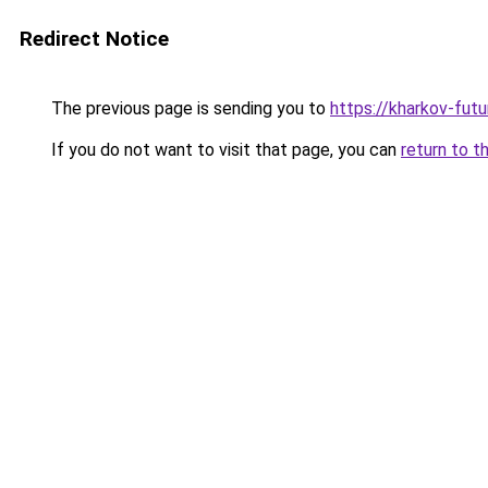
Redirect Notice
The previous page is sending you to
https://kharkov-fut
If you do not want to visit that page, you can
return to t