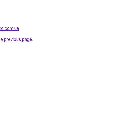
ure.com.ua
.
he previous page
.