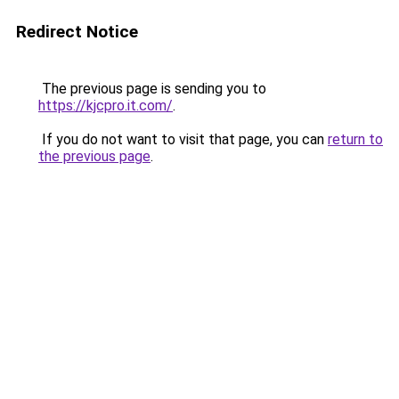
Redirect Notice
The previous page is sending you to
https://kjcpro.it.com/
.
If you do not want to visit that page, you can
return to
the previous page
.