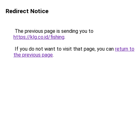
Redirect Notice
The previous page is sending you to
https://klg.co.id/fishing
.
If you do not want to visit that page, you can
return to
the previous page
.