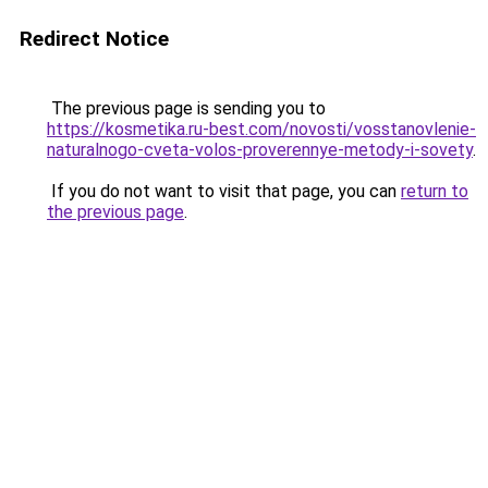
Redirect Notice
The previous page is sending you to
https://kosmetika.ru-best.com/novosti/vosstanovlenie-
naturalnogo-cveta-volos-proverennye-metody-i-sovety
.
If you do not want to visit that page, you can
return to
the previous page
.