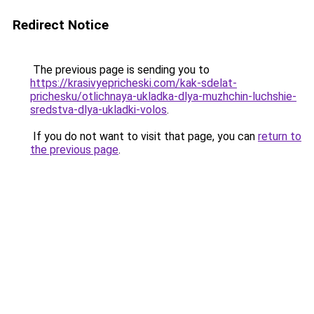
Redirect Notice
The previous page is sending you to
https://krasivyepricheski.com/kak-sdelat-
prichesku/otlichnaya-ukladka-dlya-muzhchin-luchshie-
sredstva-dlya-ukladki-volos
.
If you do not want to visit that page, you can
return to
the previous page
.