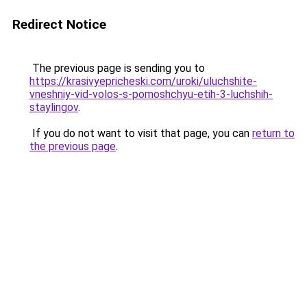
Redirect Notice
The previous page is sending you to
https://krasivyepricheski.com/uroki/uluchshite-
vneshniy-vid-volos-s-pomoshchyu-etih-3-luchshih-
staylingov
.
If you do not want to visit that page, you can
return to
the previous page
.