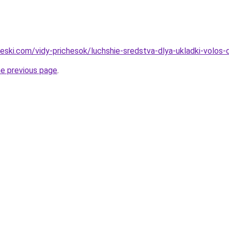
cheski.com/vidy-prichesok/luchshie-sredstva-dlya-ukladki-volo
he previous page
.