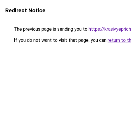
Redirect Notice
The previous page is sending you to
https://krasivyepri
If you do not want to visit that page, you can
return to t