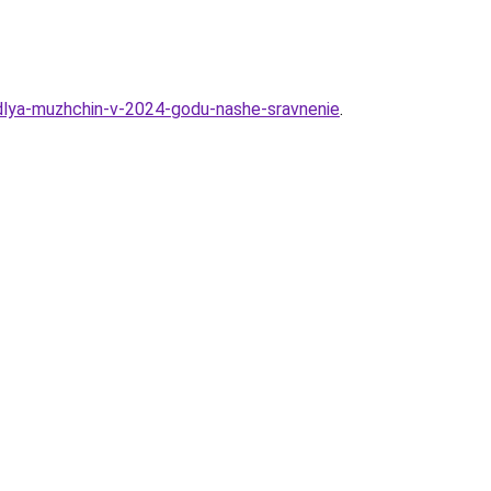
s-dlya-muzhchin-v-2024-godu-nashe-sravnenie
.