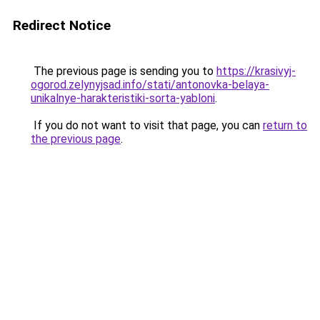
Redirect Notice
The previous page is sending you to
https://krasivyj-
ogorod.zelynyjsad.info/stati/antonovka-belaya-
unikalnye-harakteristiki-sorta-yabloni
.
If you do not want to visit that page, you can
return to
the previous page
.