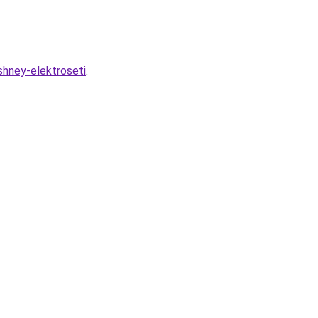
shney-elektroseti
.