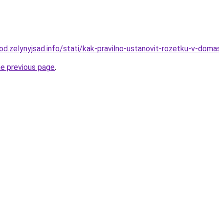
rod.zelynyjsad.info/stati/kak-pravilno-ustanovit-rozetku-v-doma
he previous page
.