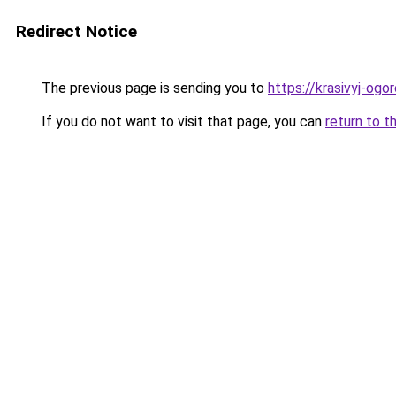
Redirect Notice
The previous page is sending you to
https://krasivyj-ogo
If you do not want to visit that page, you can
return to t