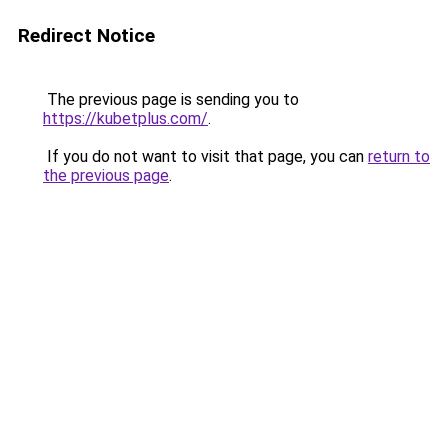
Redirect Notice
The previous page is sending you to
https://kubetplus.com/
.
If you do not want to visit that page, you can
return to
the previous page
.