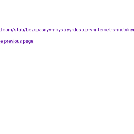
and.com/stati/bezopasnyy-i-bystryy-dostup-v-internet-s-mobilny
he previous page
.