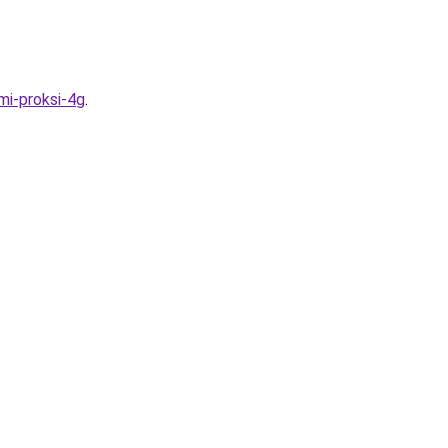
mi-proksi-4g
.