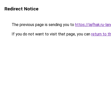
Redirect Notice
The previous page is sending you to
https://lajfhak.ru-l
If you do not want to visit that page, you can
return to t