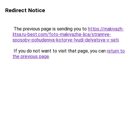
Redirect Notice
The previous page is sending you to
https://makiyazh-
litsa.ru-best.com/foto-makiyazha-lica/strannye-
sposoby-pohudeniya-kotorye-lyudi-delyatsya-v-seti
.
If you do not want to visit that page, you can
return to
the previous page
.