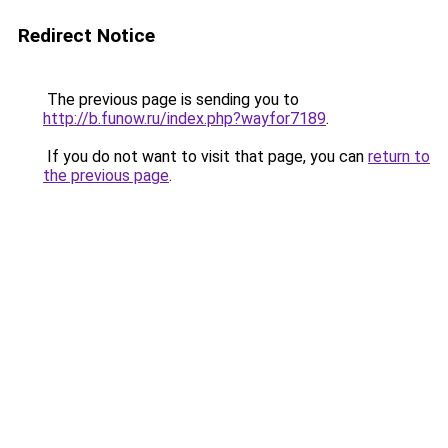
Redirect Notice
The previous page is sending you to
http://b.funow.ru/index.php?wayfor7189
.
If you do not want to visit that page, you can
return to
the previous page
.