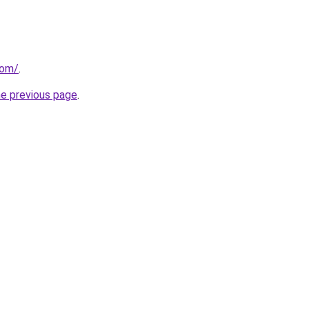
com/
.
he previous page
.