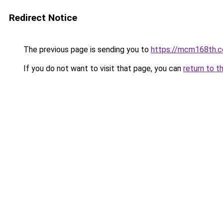
Redirect Notice
The previous page is sending you to
https://mcm168th.
If you do not want to visit that page, you can
return to t