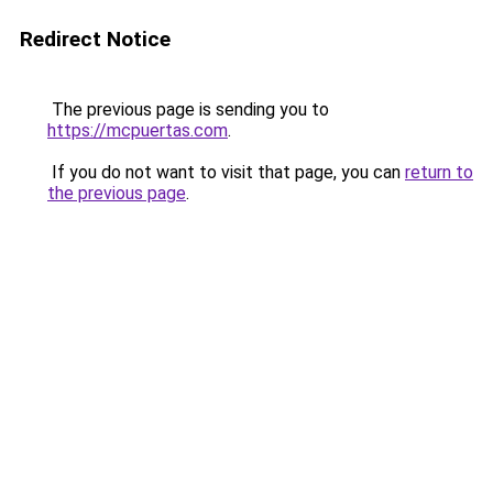
Redirect Notice
The previous page is sending you to
https://mcpuertas.com
.
If you do not want to visit that page, you can
return to
the previous page
.