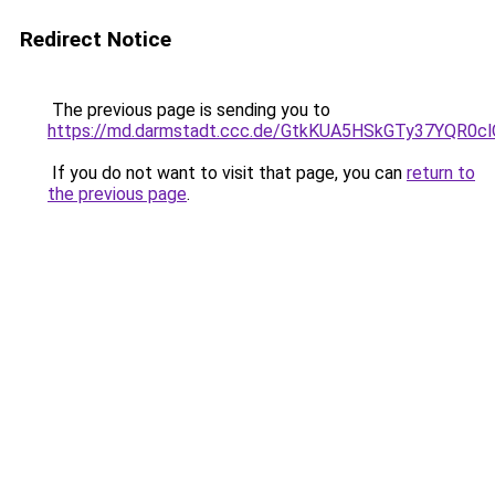
Redirect Notice
The previous page is sending you to
https://md.darmstadt.ccc.de/GtkKUA5HSkGTy37YQR0cl
If you do not want to visit that page, you can
return to
the previous page
.