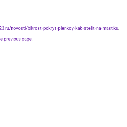
3.ru/novosti/bikrost-pokryt-plenkoy-kak-stelit-na-mastiku
.
he previous page
.