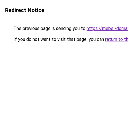
Redirect Notice
The previous page is sending you to
https://mebel-doma2
If you do not want to visit that page, you can
return to t