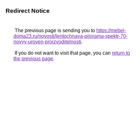
Redirect Notice
The previous page is sending you to
https://mebel-
doma23.ru/novosti/lentochnaya-pilorama-spektr-70-
novyy-uroven-proizvoditelnosti
.
If you do not want to visit that page, you can
return to
the previous page
.