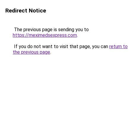
Redirect Notice
The previous page is sending you to
https://meximedsexpress.com
.
If you do not want to visit that page, you can
return to
the previous page
.