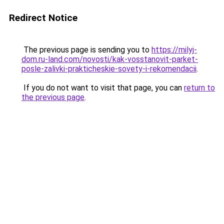
Redirect Notice
The previous page is sending you to
https://milyj-
dom.ru-land.com/novosti/kak-vosstanovit-parket-
posle-zalivki-prakticheskie-sovety-i-rekomendacii
.
If you do not want to visit that page, you can
return to
the previous page
.