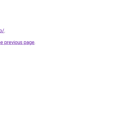
fo/
.
he previous page
.