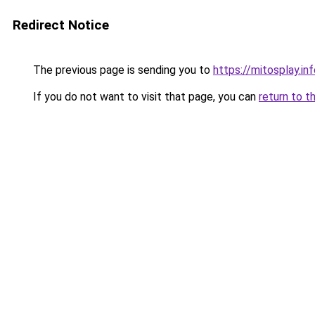
Redirect Notice
The previous page is sending you to
https://mitosplay.in
If you do not want to visit that page, you can
return to t