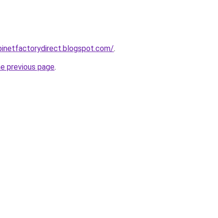
abinetfactorydirect.blogspot.com/
.
he previous page
.