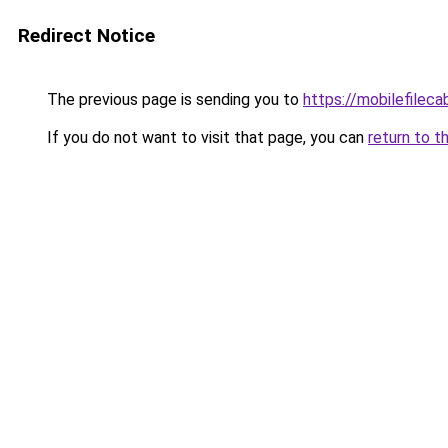
Redirect Notice
The previous page is sending you to
https://mobilefilec
If you do not want to visit that page, you can
return to t