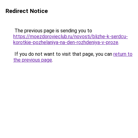
Redirect Notice
The previous page is sending you to
https://moezdorovieclub.ru/novosti/blizhe-k-serdcu-
korotkie-pozhelaniya-na-den-rozhdeniya-v-proze
.
If you do not want to visit that page, you can
return to
the previous page
.