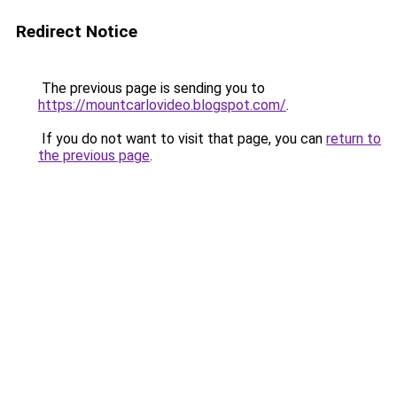
Redirect Notice
The previous page is sending you to
https://mountcarlovideo.blogspot.com/
.
If you do not want to visit that page, you can
return to
the previous page
.