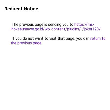
Redirect Notice
The previous page is sending you to
https://ms-
lhokseumawe.go.id/wp-content/plugins/-/joker123/
.
If you do not want to visit that page, you can
return to
the previous page
.