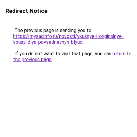
Redirect Notice
The previous page is sending you to
https://mysadinfo.ru/novosti/vkusnye-i-originalnye-
sousy-dlya-povsednevnyh-blyud
.
If you do not want to visit that page, you can
return to
the previous page
.