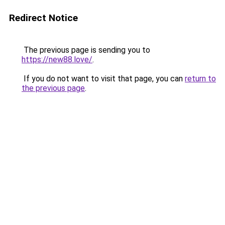
Redirect Notice
The previous page is sending you to
https://new88.love/
.
If you do not want to visit that page, you can
return to
the previous page
.