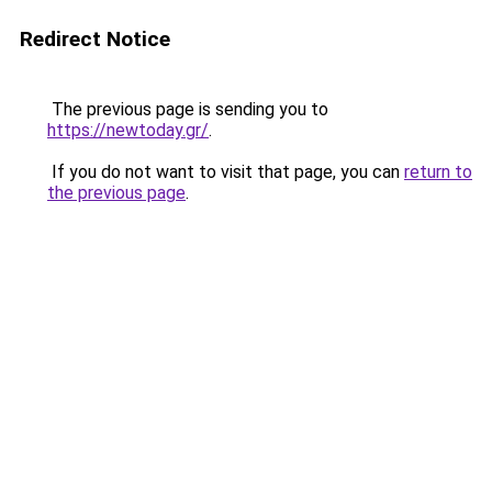
Redirect Notice
The previous page is sending you to
https://newtoday.gr/
.
If you do not want to visit that page, you can
return to
the previous page
.