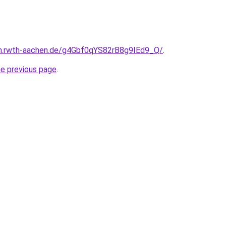
en.rwth-aachen.de/g4Gbf0qYS82rB8g9IEd9_Q/
.
he previous page
.