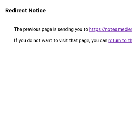
Redirect Notice
The previous page is sending you to
https://notes.medi
If you do not want to visit that page, you can
return to t