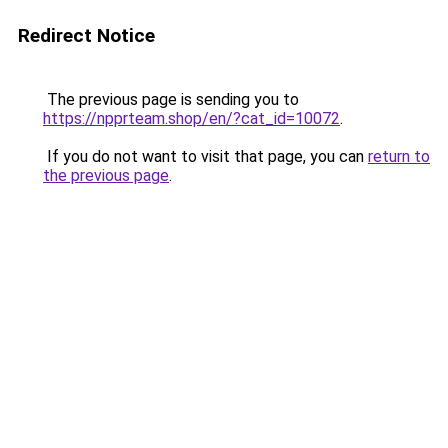
Redirect Notice
The previous page is sending you to
https://npprteam.shop/en/?cat_id=10072
.
If you do not want to visit that page, you can
return to
the previous page
.