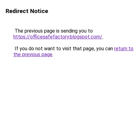
Redirect Notice
The previous page is sending you to
https://officesafefactory.blogspot.com/
.
If you do not want to visit that page, you can
return to
the previous page
.