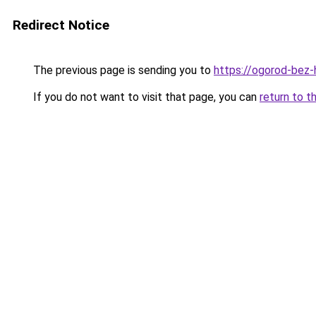
Redirect Notice
The previous page is sending you to
https://ogorod-bez-
If you do not want to visit that page, you can
return to t