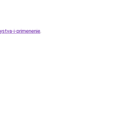
ystva-i-primenenie
.