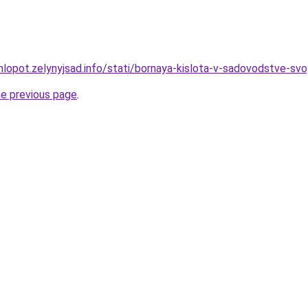
hlopot.zelynyjsad.info/stati/bornaya-kislota-v-sadovodstve-svo
he previous page
.