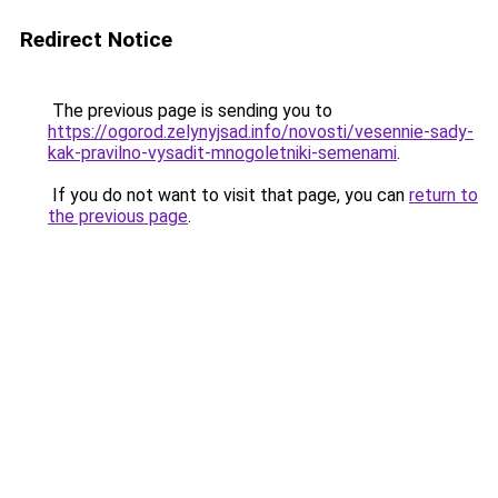
Redirect Notice
The previous page is sending you to
https://ogorod.zelynyjsad.info/novosti/vesennie-sady-
kak-pravilno-vysadit-mnogoletniki-semenami
.
If you do not want to visit that page, you can
return to
the previous page
.