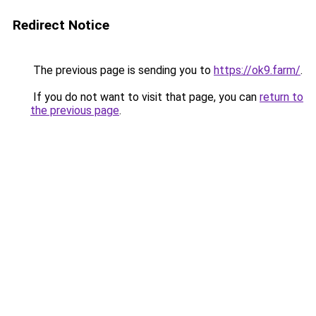
Redirect Notice
The previous page is sending you to
https://ok9.farm/
.
If you do not want to visit that page, you can
return to
the previous page
.