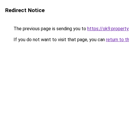
Redirect Notice
The previous page is sending you to
https://ok9.property
If you do not want to visit that page, you can
return to t