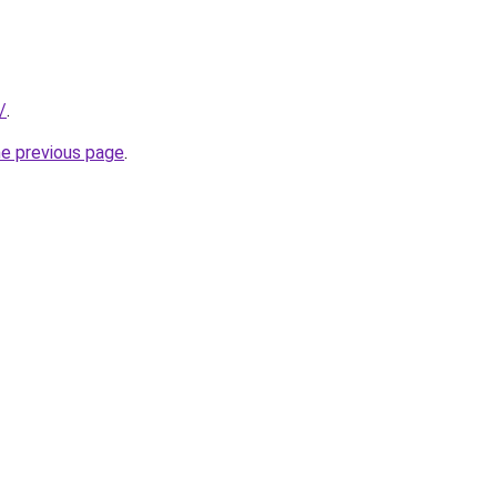
/
.
he previous page
.