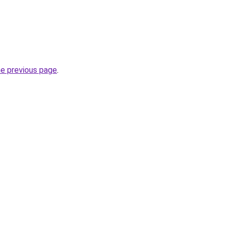
he previous page
.