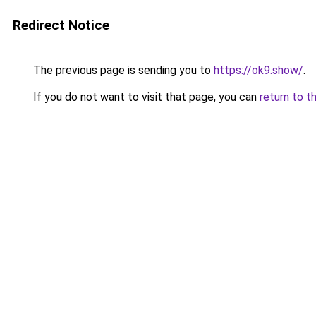
Redirect Notice
The previous page is sending you to
https://ok9.show/
.
If you do not want to visit that page, you can
return to t