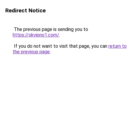
Redirect Notice
The previous page is sending you to
https://okvipno1.com/
.
If you do not want to visit that page, you can
return to
the previous page
.