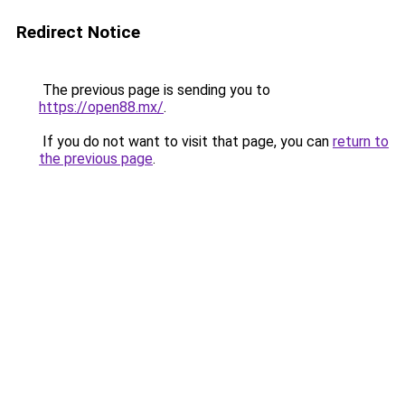
Redirect Notice
The previous page is sending you to
https://open88.mx/
.
If you do not want to visit that page, you can
return to
the previous page
.