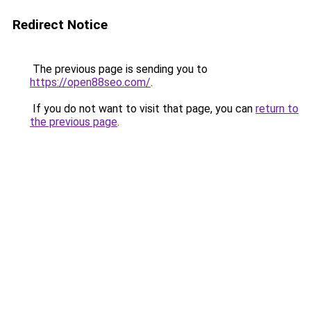
Redirect Notice
The previous page is sending you to
https://open88seo.com/
.
If you do not want to visit that page, you can
return to
the previous page
.