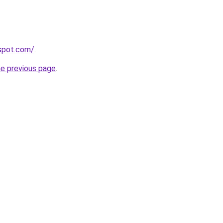
gspot.com/
.
he previous page
.