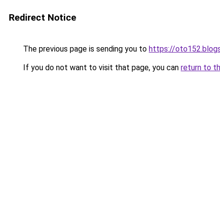
Redirect Notice
The previous page is sending you to
https://oto152.blo
If you do not want to visit that page, you can
return to t