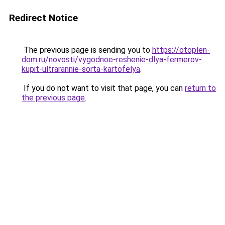
Redirect Notice
The previous page is sending you to
https://otoplen-
dom.ru/novosti/vygodnoe-reshenie-dlya-fermerov-
kupit-ultrarannie-sorta-kartofelya
.
If you do not want to visit that page, you can
return to
the previous page
.