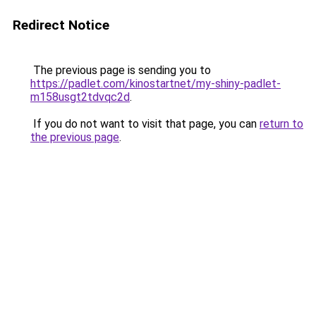
Redirect Notice
The previous page is sending you to
https://padlet.com/kinostartnet/my-shiny-padlet-
m158usgt2tdvqc2d
.
If you do not want to visit that page, you can
return to
the previous page
.