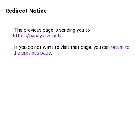
Redirect Notice
The previous page is sending you to
https://papayalive.net/
.
If you do not want to visit that page, you can
return to
the previous page
.