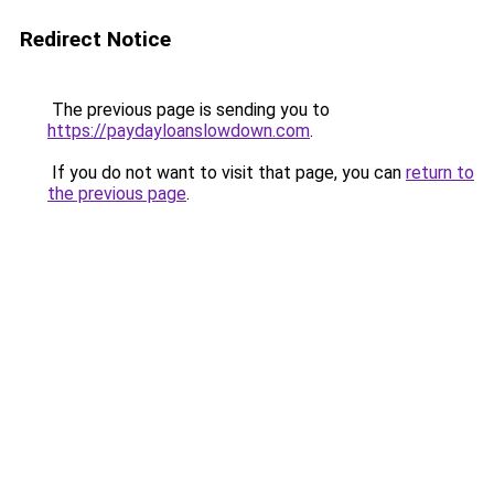
Redirect Notice
The previous page is sending you to
https://paydayloanslowdown.com
.
If you do not want to visit that page, you can
return to
the previous page
.