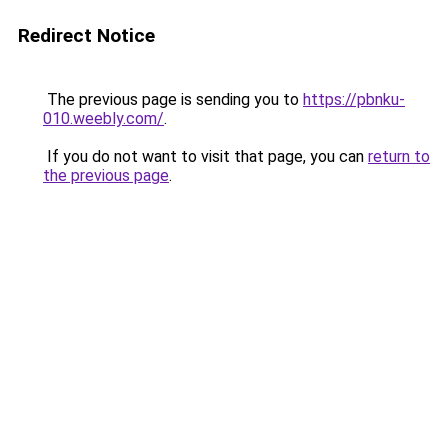
Redirect Notice
The previous page is sending you to
https://pbnku-
010.weebly.com/
.
If you do not want to visit that page, you can
return to
the previous page
.