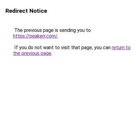
Redirect Notice
The previous page is sending you to
https://peakerr.com/
.
If you do not want to visit that page, you can
return to
the previous page
.