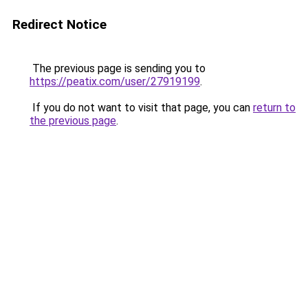
Redirect Notice
The previous page is sending you to
https://peatix.com/user/27919199
.
If you do not want to visit that page, you can
return to
the previous page
.