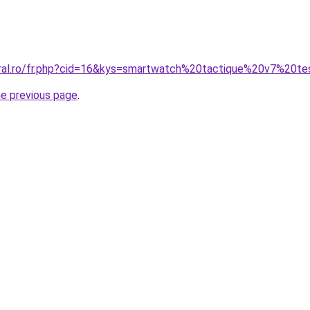
oral.ro/fr.php?cid=16&kys=smartwatch%20tactique%20v7%20t
he previous page
.