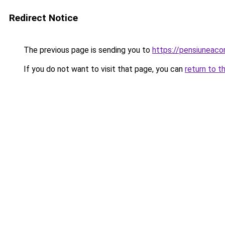
Redirect Notice
The previous page is sending you to
https://pensiuneac
If you do not want to visit that page, you can
return to t