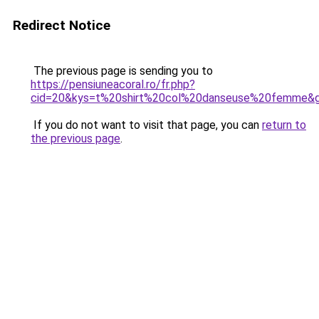
Redirect Notice
The previous page is sending you to
https://pensiuneacoral.ro/fr.php?
cid=20&kys=t%20shirt%20col%20danseuse%20femme&
If you do not want to visit that page, you can
return to
the previous page
.