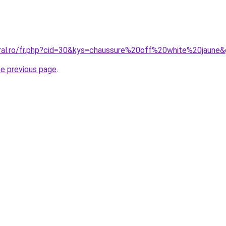
oral.ro/fr.php?cid=30&kys=chaussure%20off%20white%20jaune
he previous page
.