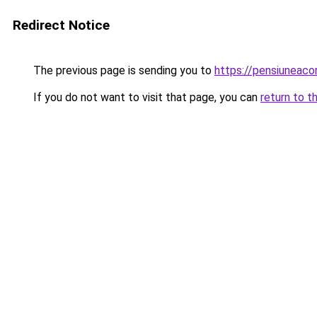
Redirect Notice
The previous page is sending you to
https://pensiuneac
If you do not want to visit that page, you can
return to t